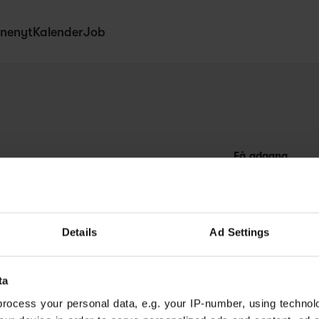
nenyt
Kalender
Job
Få adgang
Abonnér
Dagligt nyhedsbr
Netværk
Details
Ad Settings
Kurser
ta
rocess your personal data, e.g. your IP-number, using technol