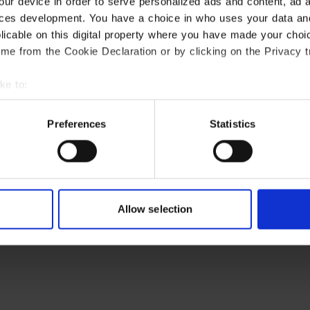
our device in order to serve personalized ads and content, ad
ces development. You have a choice in who uses your data an
plicable on this digital property where you have made your cho
me from the Cookie Declaration or by clicking on the Privacy tr
ke to:
t your geographical location which can be accurate to within s
ctively scanning it for specific characteristics (fingerprinting)
Preferences
Statistics
r personal data is processed and set your preferences in the
d
e content and ads, to provide social media features and to ana
 use of our site with our social media, advertising and analyt
t you’ve provided to them or that they’ve collected from your use
Allow selection