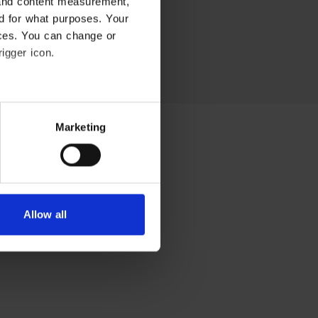
 and content measurement,
Embedsværk
d for what purposes. Your
ices. You can change or
Energi og Forsyning
igger icon.
Erhverv
Etik og Tro
everal meters
Marketing
EU
etails section
.
Fonde
lyse our traffic. We also
Forskning
ics partners who may combine
 of their services.
Allow all
Forsvar og Beredskab
Fødevarer
Hovedstaden
Idræt