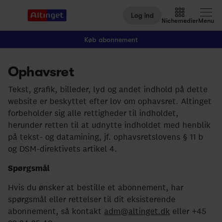
Log ind
Nichemedier
Menu
Køb abonnement
Ophavsret
Arbejdsmarked
Tekst, grafik, billeder, lyd og andet indhold på dette
Arktis
website er beskyttet efter lov om ophavsret. Altinget
forbeholder sig alle rettigheder til indholdet,
By og Bolig
herunder retten til at udnytte indholdet med henblik
Børn
på tekst- og datamining, jf. ophavsretslovens § 11 b
og DSM-direktivets artikel 4.
Christiansborg
Spørgsmål
Civilsamfund
Hvis du ønsker at bestille et abonnement, har
Digital
spørgsmål eller rettelser til dit eksisterende
abonnement, så kontakt
adm@altinget.dk
eller +45
Embedsværk