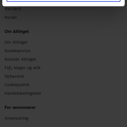
Dagligt nyhedsbrev
Netværk
Kurser
Om Altinget
Om Altinget
Kundeservice
Kontakt Altinget
Fejl, klager og etik
Ophavsret
Cookiepolitik
Handelsbetingelser
For annoncører
Annoncering