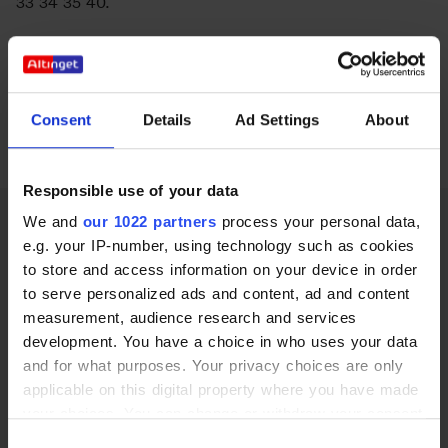
33 34 35 40.
Energi og Forsyning
Se betingelser
her
.
Erhverv
Se priser
her
.
Etik og Tro
Consent
Details
Ad Settings
About
Siden er senest opdateret den 7. juni 2023.
EU
Responsible use of your data
Fonde
We and
our 1022 partners
process your personal data,
Forskning
e.g. your IP-number, using technology such as cookies
to store and access information on your device in order
Forsvar og Beredskab
to serve personalized ads and content, ad and content
measurement, audience research and services
Fødevarer
København | Stockholm | Oslo | Bruxelles
development. You have a choice in who uses your data
Vi tror på politik
and for what purposes. Your privacy choices are only
Hovedstaden
applicable on this digital property where you have made
Adresse
Idræt
your choices. You can change or withdraw your consent
Ny Kongensgade 10
any time from the Cookie Declaration or by clicking on
1472 København K
Consent